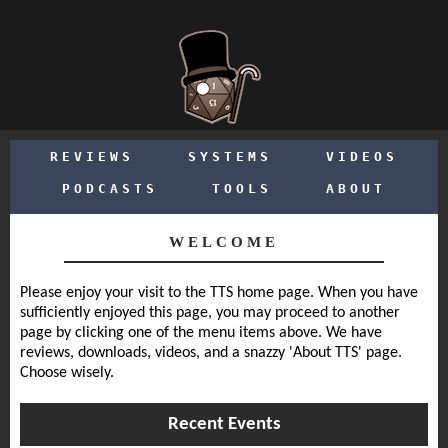
REVIEWS
SYSTEMS
VIDEOS
PODCASTS
TOOLS
ABOUT
WELCOME
Please enjoy your visit to the TTS home page. When you have
sufficiently enjoyed this page, you may proceed to another
page by clicking one of the menu items above. We have
reviews, downloads, videos, and a snazzy 'About TTS' page.
Choose wisely.
Recent Events