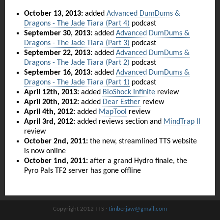
October 13, 2013:
added
Advanced DumDums &
Dragons - The Jade Tiara (Part 4)
podcast
September 30, 2013:
added
Advanced DumDums &
Dragons - The Jade Tiara (Part 3)
podcast
September 22, 2013:
added
Advanced DumDums &
Dragons - The Jade Tiara (Part 2)
podcast
September 16, 2013:
added
Advanced DumDums &
Dragons - The Jade Tiara (Part 1)
podcast
April 12th, 2013:
added
BioShock Infinite
review
April 20th, 2012:
added
Dear Esther
review
April 4th, 2012:
added
MapTool
review
April 3rd, 2012:
added reviews section and
MindTrap II
review
October 2nd, 2011:
the new, streamlined TTS website
is now online
October 1nd, 2011:
after a grand Hydro finale, the
Pyro Pals TF2 server has gone offline
Copyright 2012 TTS ·
timberjaw@gmail.com